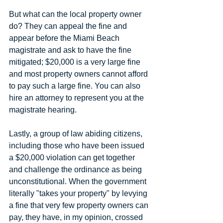
But what can the local property owner 
do? They can appeal the fine and 
appear before the Miami Beach 
magistrate and ask to have the fine 
mitigated; $20,000 is a very large fine 
and most property owners cannot afford 
to pay such a large fine. You can also 
hire an attorney to represent you at the 
magistrate hearing.
Lastly, a group of law abiding citizens, 
including those who have been issued 
a $20,000 violation can get together 
and challenge the ordinance as being 
unconstitutional. When the government 
literally "takes your property" by levying 
a fine that very few property owners can 
pay, they have, in my opinion, crossed 