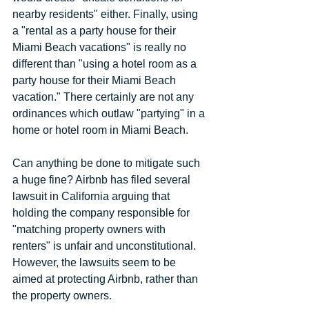
nearby residents" either. Finally, using 
a "rental as a party house for their 
Miami Beach vacations" is really no 
different than "using a hotel room as a 
party house for their Miami Beach 
vacation." There certainly are not any 
ordinances which outlaw "partying" in a 
home or hotel room in Miami Beach.
Can anything be done to mitigate such 
a huge fine? Airbnb has filed several 
lawsuit in California arguing that 
holding the company responsible for 
"matching property owners with 
renters" is unfair and unconstitutional. 
However, the lawsuits seem to be 
aimed at protecting Airbnb, rather than 
the property owners.