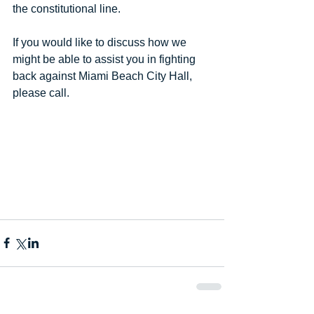
the constitutional line.
If you would like to discuss how we 
might be able to assist you in fighting 
back against Miami Beach City Hall, 
please call.