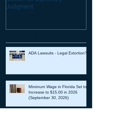
Judgment
Recent Posts
ADA Lawsuits - Legal Extortion?
Minimum Wage in Florida Set to
Increase to $15.00 in 2026
(September 30, 2026)
EEOC vs. Darden –Age
Discrimination Lawsuit Heads to