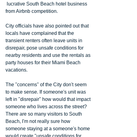
 lucrative South Beach hotel business 
from Airbnb competition.
City officials have also pointed out that 
locals have complained that the 
transient renters often leave units in 
disrepair, pose unsafe conditions for 
nearby residents and use the rentals as 
party houses for their Miami Beach 
vacations.
The "concerns" of the City don't seem 
to make sense. If someone's unit was 
left in "disrepair" how would that impact 
someone who lives across the street? 
There are so many visitors to South 
Beach, I'm not really sure how 
someone staying at a someone's home 
would create "unsafe conditions for 