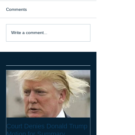
Comments
Write a comment...
Featured Posts
Court Denies Donald Trump
Motion for Summary