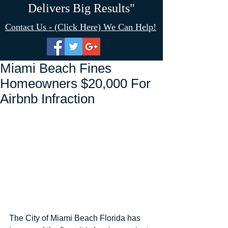
Delivers Big Results"
Contact Us - (Click Here) We Can Help!
Miami Beach Fines
Homeowners $20,000 For
Airbnb Infraction
The City of Miami Beach Florida has 