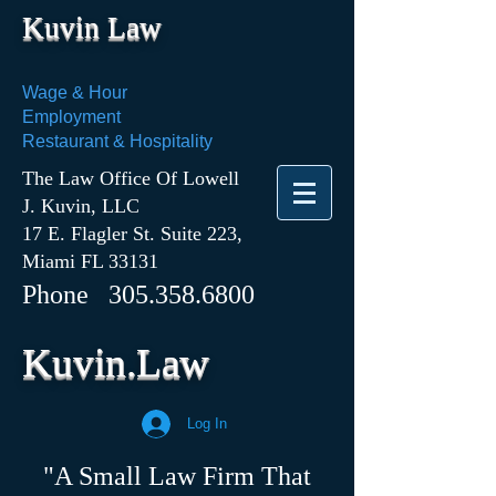
Kuvin Law
Wage & Hour
Employment
Restaurant & Hospitality
The Law Office Of Lowell
J. Kuvin, LLC
17 E. Flagler St. Suite 223,
Miami FL 33131
Phone
305.358.6800
Kuvin.Law
Log In
"A Small Law Firm That