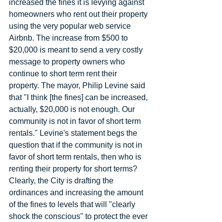
increased the fines it is levying against 
homeowners who rent out their property 
using the very popular web service 
Airbnb. The increase from $500 to 
$20,000 is meant to send a very costly 
message to property owners who 
continue to short term rent their 
property. The mayor, Philip Levine said 
that "I think [the fines] can be increased, 
actually, $20,000 is not enough. Our 
community is not in favor of short term 
rentals." Levine's statement begs the 
question that if the community is not in 
favor of short term rentals, then who is 
renting their property for short terms? 
Clearly, the City is drafting the 
ordinances and increasing the amount 
of the fines to levels that will "clearly 
shock the conscious" to protect the ever 