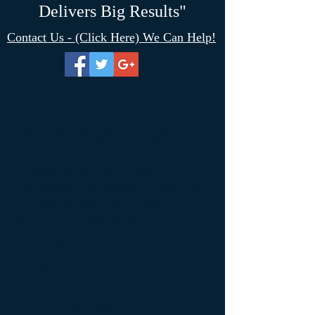
Delivers Big Results"
Contact Us - (Click Here) We Can Help!
CONTACT US
We represent client throughout the
state of Florida. If you’re interested
in working with us, please send us
a message! An attorney from Kuvin
Law will respond or contact you as
soon as possible (even on
weekends).
Contact Our Attorneys Today!
Phone:
+1-305-358-6800