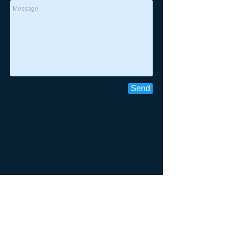
Send
Any correspondence between a firm attorney
and a prospective client is not to be construed
as the engagement of any attorney at The Law
Office of Lowell J. Kuvin for legal representation
unless the representation is evidenced in a
writing signed by both parties. The discussion of
matters between a firm attorney and a
prospective client for legal representation is
CONFIDENTIAL and protected by the
client/attorney privilege as directed by the Rules
Regulating The Florida Bar; 4-1.6.