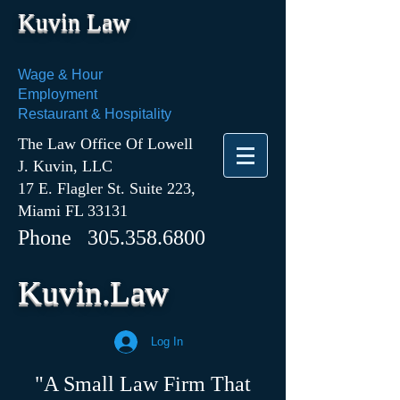
Kuvin Law
Wage & Hour
Employment
Restaurant & Hospitality
The Law Office Of Lowell
J. Kuvin, LLC
17 E. Flagler St. Suite 223,
Miami FL 33131
Phone
305.358.6800
Kuvin.Law
Log In
"A Small Law Firm That