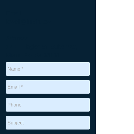
Email:
lowell@kuvin.law
Address:
17 E. Flagler St. Suite 223,
Miami Florida 33131