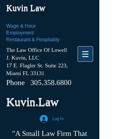
Kuvin Law
Wage & Hour
Employment
Restaurant & Hospitality
The Law Office Of Lowell
J. Kuvin, LLC
17 E. Flagler St. Suite 223,
Miami FL 33131
Phone
305.358.6800
Kuvin.Law
Log In
"A Small Law Firm That