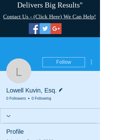
Delivers Big Results"
Contact Us - (Click Here) We Can Help!
More actions
Follow
Lowell Kuvin, Esq.
Writer
Lowell Kuvin, Esq.
0 Followers
0 Following
Profile