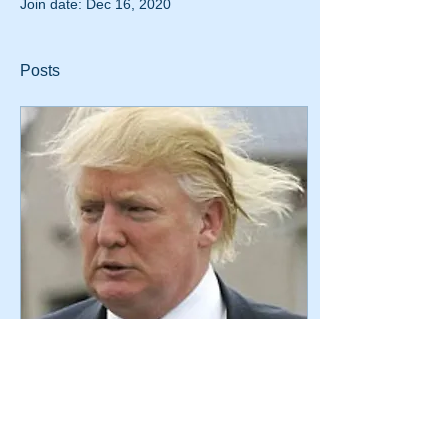
Join date: Dec 16, 2020
Posts
Mar 16, 2016
∙
1
min
Court Denies Donald
Trump Motion for
Summary Judgment